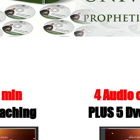
A PERSONAL PROPHECY USING
0 min
4 Audio
aching
PLUS 5 Dv