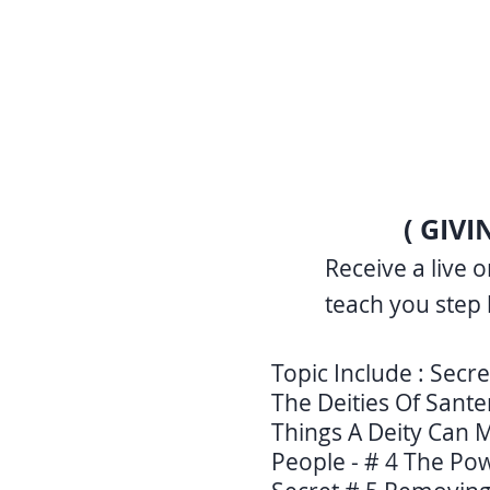
( GIV
Receive a live 
teach you step 
Topic Include : Secre
The Deities Of Sante
Things A Deity Can M
People - # 4 The Po