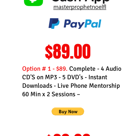
$89.00
Option # 1 - $89.
Complete - 4 Audio
CD'S on MP3 - 5 DVD's - Instant
Downloads - Live Phone Mentorship
60 Min x 2 Sessions –