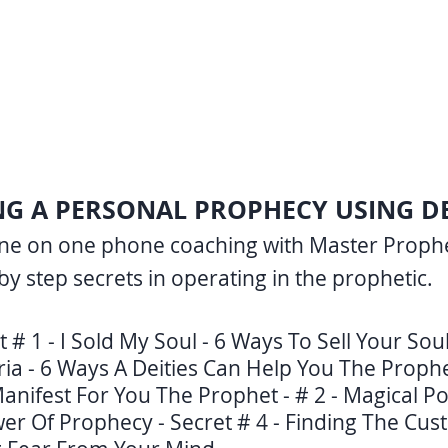
ING A PERSONAL PROPHECY USING DEI
one on one phone coaching with Master Prophet
by step secrets in operating in the prophetic.
t # 1 - I Sold My Soul - 6 Ways To Sell Your Sou
ria - 6 Ways A Deities Can Help You The Prophet
anifest For You The Prophet - # 2 - Magical Po
wer Of Prophecy - Secret # 4 - Finding The Cu