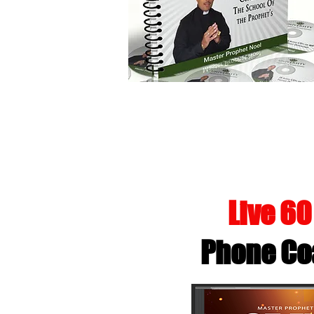
GIVING 
Live 6
Phone Co