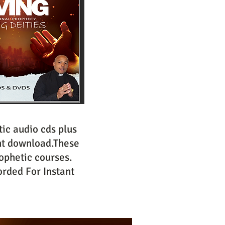
ic audio cds plus
nt download.These
ophetic courses.
rded For Instant