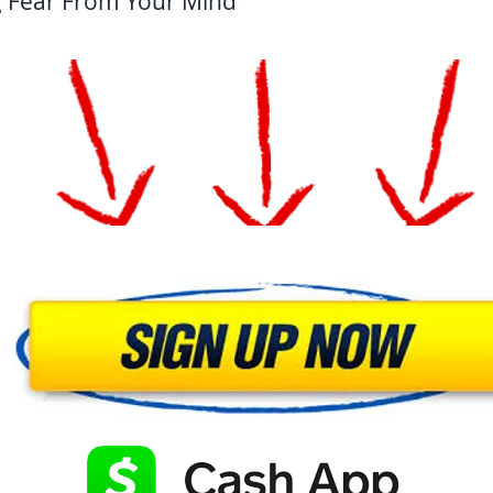
g Fear From Your Mind