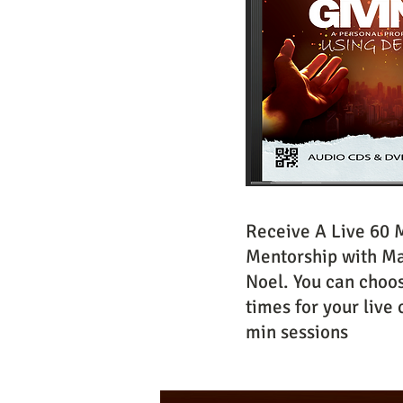
Receive A Live 60 
Mentorship with Ma
Noel. You can choo
times for your live 
min sessions