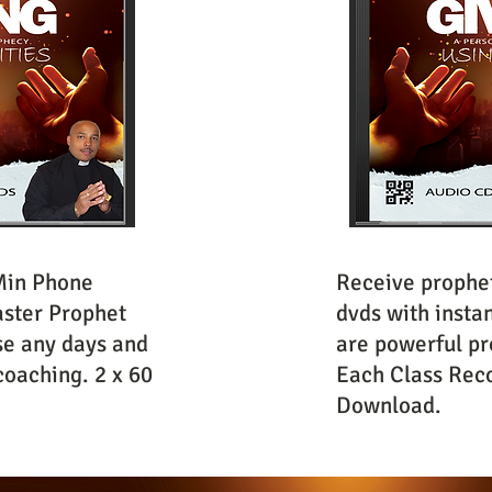
Min Phone
Receive prophet
ster Prophet
dvds with insta
se any days and
are powerful pr
coaching. 2 x 60
Each Class Reco
Download.