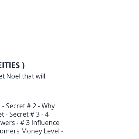
TIES )
 Noel that will
l - Secret # 2 - Why
 - Secret # 3 - 4
wers - # 3 Influence
stomers Money Level -