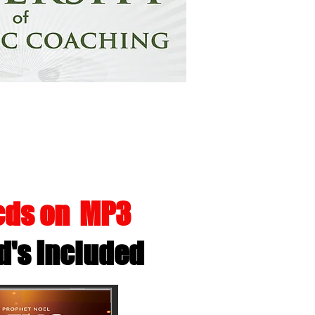
 A DEITIES
 cds on MP3
d's Included