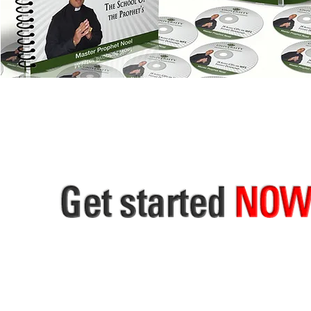
SILVER & GOLD THE