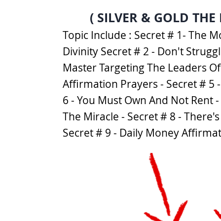
( SILVER & GOLD THE
Topic Include : Secret # 1- The
Divinity Secret # 2 - Don't Strug
Master Targeting The Leaders Of 
Affirmation Prayers - Secret # 5 
6 - You Must Own And Not Rent - 
The Miracle - Secret # 8 - There
Secret # 9 - Daily Money Affirma