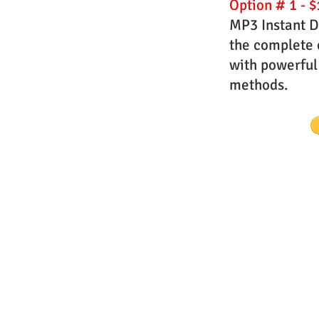
Option # 1 - $
MP3 Instant D
the complete c
with powerful
methods.
Website Designs by Master Prophe