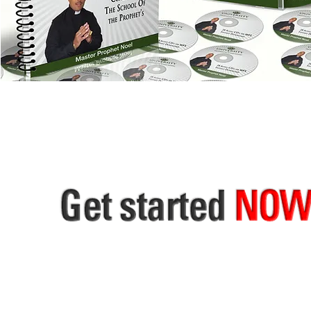
THE HOLY