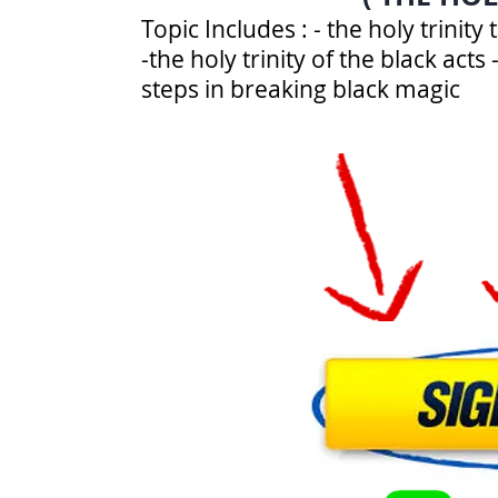
Topic Includes : - the holy trinit
-the holy trinity of the black act
steps in breaking black magic