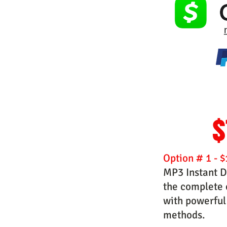
$
Option # 1 - $
MP3 Instant D
the complete c
with powerful
methods.