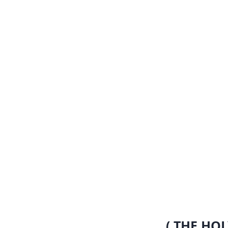
( THE HOL