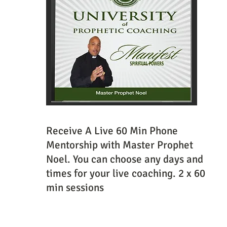
Receive A Live 60 Min Phone
Mentorship with Master Prophet
Noel. You can choose any days and
times for your live coaching. 2 x 60
min sessions