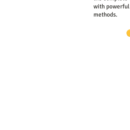
with powerful
methods.
Website Designs by Master Prophe