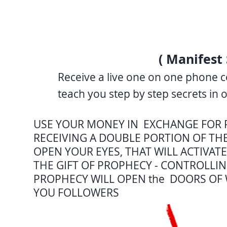
( Manifest 
Receive a live one on one phone c
teach you step by step secrets in 
USE YOUR MONEY IN EXCHANGE FOR 
RECEIVING A DOUBLE PORTION OF TH
OPEN YOUR EYES, THAT WILL ACTIVAT
THE GIFT OF PROPHECY - CONTROLLIN
PROPHECY WILL OPEN the DOORS OF 
YOU FOLLOWERS