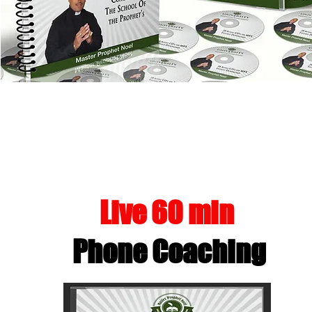
MANIFEST 
Live 60 min
Phone Coaching