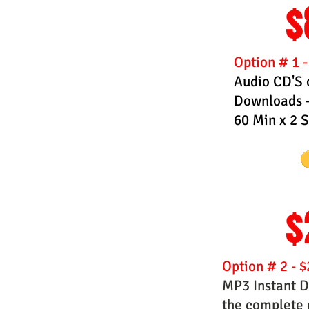
$
Option # 1 
Audio CD'S 
Downloads -
60 Min x 2 
$
Option # 2 - $
MP3 Instant D
the complete c