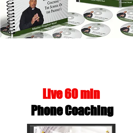
FLOWING IN T
Live 60 min
Phone Coaching