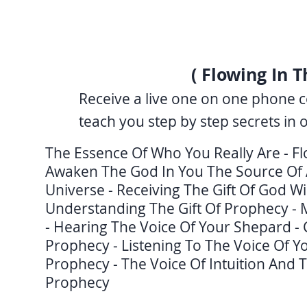
( Flowing In T
Receive a live one on one phone c
teach you step by step secrets in 
The Essence Of Who You Really Are - F
Awaken The God In You The Source Of A
Universe - Receiving The Gift Of God Wi
Understanding The Gift Of Prophecy - 
- Hearing The Voice Of Your Shepard -
Prophecy - Listening To The Voice Of Yo
Prophecy - The Voice Of Intuition And Th
Prophecy