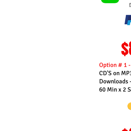
$
Option # 1 
CD'S on MP3 
Downloads -
60 Min x 2 