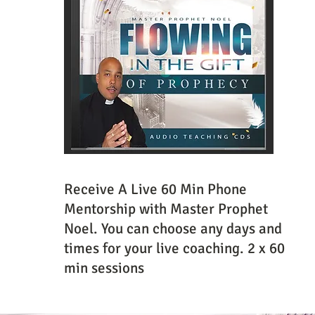
Receive A Live 60 Min Phone
Mentorship with Master Prophet
Noel. You can choose any days and
times for your live coaching. 2 x 60
min sessions