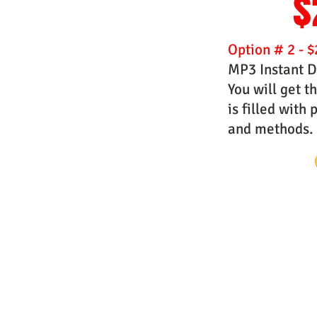
$
Option # 2 - $
MP3 Instant D
You will get t
is filled with
and methods.
Website Designs by Master Prophe