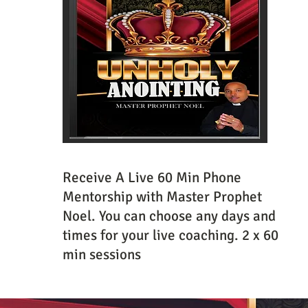
Receive A Live 60 Min Phone
Mentorship with Master Prophet
Noel. You can choose any days and
times for your live coaching. 2 x 60
min sessions