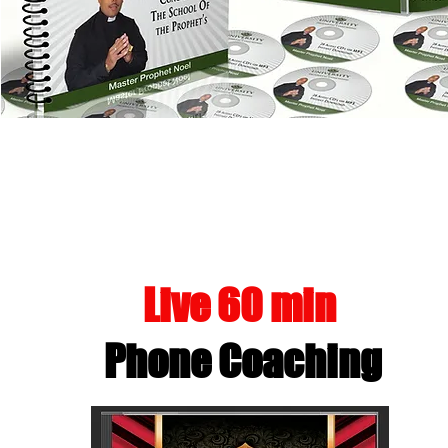
UNHOL
Live 60 min
Phone Coaching