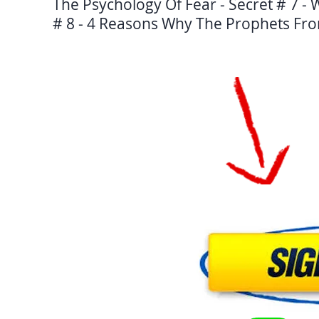
The Psychology Of Fear - Secret # 7 -
# 8 - 4 Reasons Why The Prophets Fro