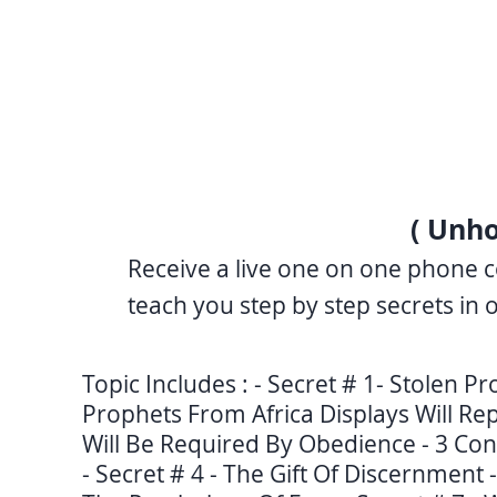
( Unho
Receive a live one on one phone c
teach you step by step secrets in 
Topic Includes : - Secret # 1- Stolen P
Prophets From Africa Displays Will Rep
Will Be Required By Obedience - 3 Con
- Secret # 4 - The Gift Of Discernment 