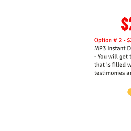
$
Option # 2 - $
MP3 Instant 
- You will get
that is filled
testimonies 
Website Designs by Master Prophe