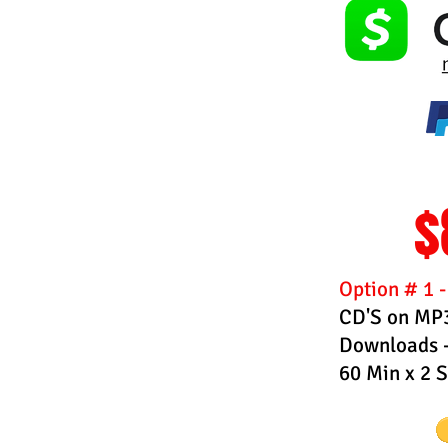
$
Option # 1 
CD'S on MP3
Downloads -
60 Min x 2 